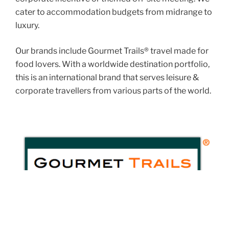
cater to accommodation budgets from midrange to
luxury.
Our brands include Gourmet Trails® travel made for
food lovers. With a worldwide destination portfolio,
this is an international brand that serves leisure &
corporate travellers from various parts of the world.