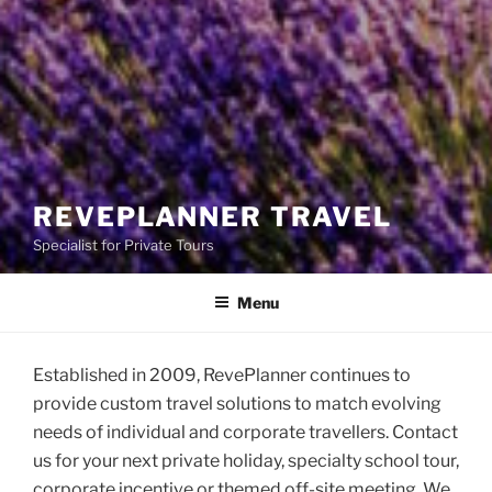
REVEPLANNER TRAVEL
Specialist for Private Tours
Menu
Established in 2009, RevePlanner continues to
provide custom travel solutions to match evolving
needs of individual and corporate travellers. Contact
us for your next private holiday, specialty school tour,
corporate incentive or themed off-site meeting. We